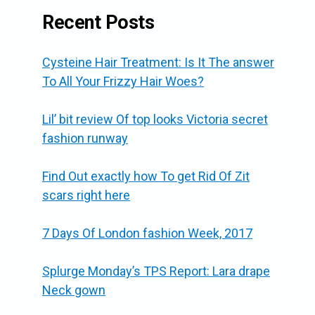
Recent Posts
Cysteine Hair Treatment: Is It The answer
To All Your Frizzy Hair Woes?
Lil’ bit review Of top looks Victoria secret
fashion runway
Find Out exactly how To get Rid Of Zit
scars right here
7 Days Of London fashion Week, 2017
Splurge Monday’s TPS Report: Lara drape
Neck gown