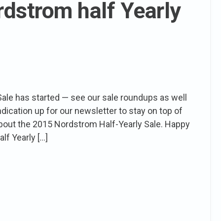
rdstrom half Yearly
ale has started — see our sale roundups as well
indication up for our newsletter to stay on top of
 about the 2015 Nordstrom Half-Yearly Sale. Happy
lf Yearly […]