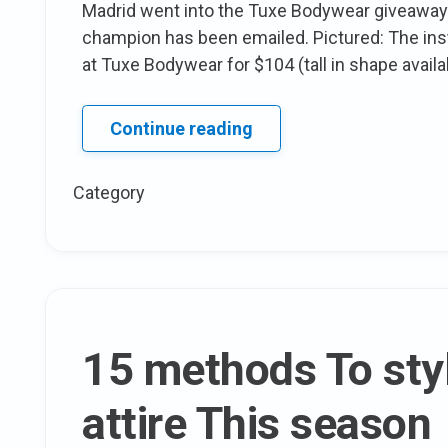
Madrid went into the Tuxe Bodywear giveaway!
champion has been emailed. Pictured: The instr
at Tuxe Bodywear for $104 (tall in shape availa
Congratulations
Continue reading
to
the
Category
Tuxe
Giftcard
Winner!
15 methods To styl
attire This season