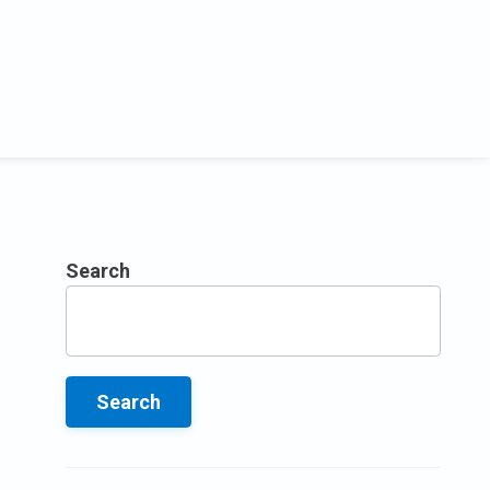
Search
Search