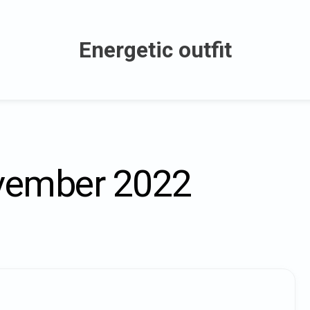
Energetic outfit
ember 2022