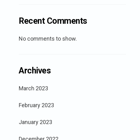
Recent Comments
No comments to show.
Archives
March 2023
February 2023
January 2023
December 2022