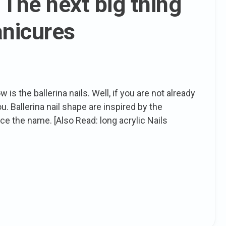
 The next big thing
anicures
is the ballerina nails. Well, if you are not already
ou. Ballerina nail shape are inspired by the
ce the name. [Also Read: long acrylic Nails