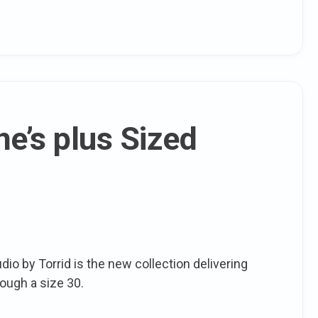
e’s plus Sized
dio by Torrid is the new collection delivering
rough a size 30.