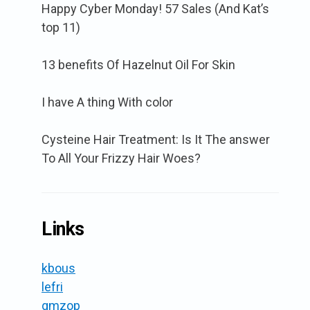
Happy Cyber Monday! 57 Sales (And Kat’s
top 11)
13 benefits Of Hazelnut Oil For Skin
I have A thing With color
Cysteine Hair Treatment: Is It The answer
To All Your Frizzy Hair Woes?
Links
kbous
lefri
gmzop