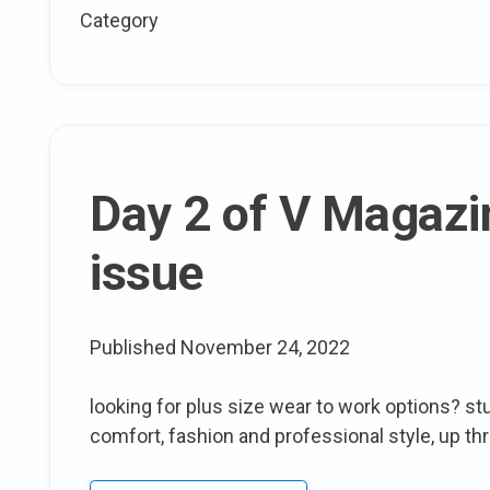
size
Category
Spring:
Mar
and
Nua
spring
2012
Day 2 of V Magazin
Collection
issue
Published
November 24, 2022
looking for plus size wear to work options? stu
comfort, fashion and professional style, up th