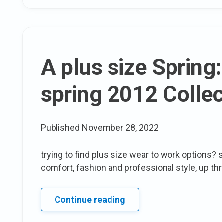
half
Yearly
Sale
A plus size Spring
spring 2012 Collec
Published
November 28, 2022
trying to find plus size wear to work options? s
comfort, fashion and professional style, up th
A
Continue reading
plus