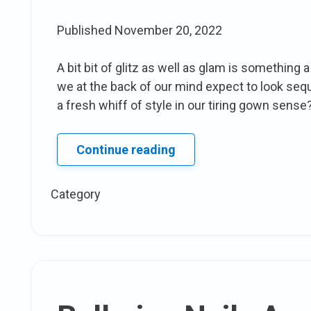
Published
November 20, 2022
A bit bit of glitz as well as glam is something 
we at the back of our mind expect to look sequ
a fresh whiff of style in our tiring gown sense? 
15
Continue reading
methods
To
Category
style
Your
sequin
Skirt
attire
This