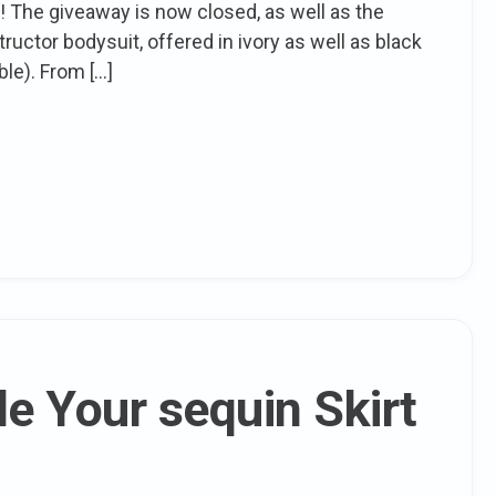
 The giveaway is now closed, as well as the
uctor bodysuit, offered in ivory as well as black
ble). From […]
e Your sequin Skirt