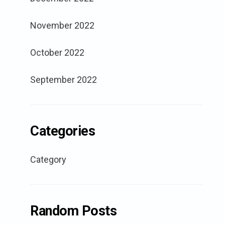
November 2022
October 2022
September 2022
Categories
Category
Random Posts