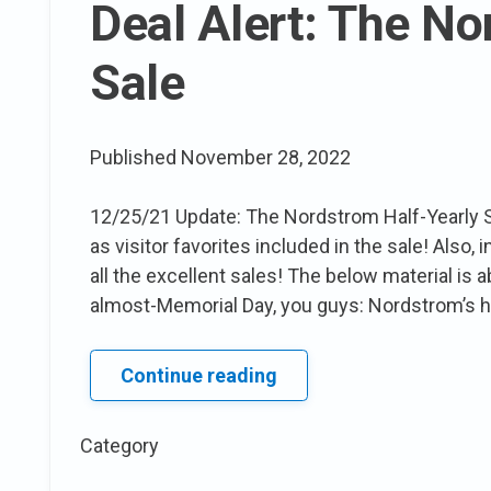
Deal Alert: The No
Sale
Published
November 28, 2022
12/25/21 Update: The Nordstrom Half-Yearly S
as visitor favorites included in the sale! Also, 
all the excellent sales! The below material is
almost-Memorial Day, you guys: Nordstrom’s ha
Deal
Continue reading
Alert:
The
Category
Nordstrom