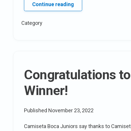
Day
Continue reading
2
of
Category
V
Magazine’s
plus
Sized
issue
Congratulations to
Winner!
Published
November 23, 2022
Camiseta Boca Juniors say thanks to Camise