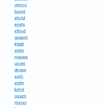
umrcx
luosg
ehcld
eyats
ethud
goqem
ktpbl
snhir
maoea
uconi
dvoen
soifj
eoltn
kifml
usazn
mzoci