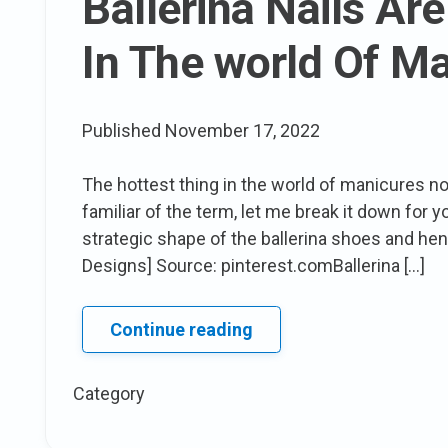
Ballerina Nails Are
season
In The world Of M
Published
November 17, 2022
The hottest thing in the world of manicures now 
familiar of the term, let me break it down for y
strategic shape of the ballerina shoes and hen
Designs] Source: pinterest.comBallerina […]
Ballerina
Continue reading
Nails
Are
Category
The
next