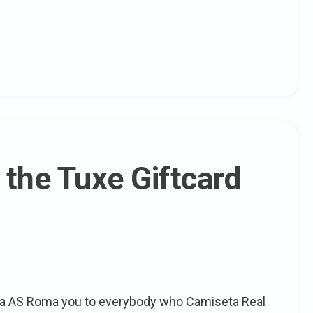
 the Tuxe Giftcard
ta AS Roma you to everybody who Camiseta Real