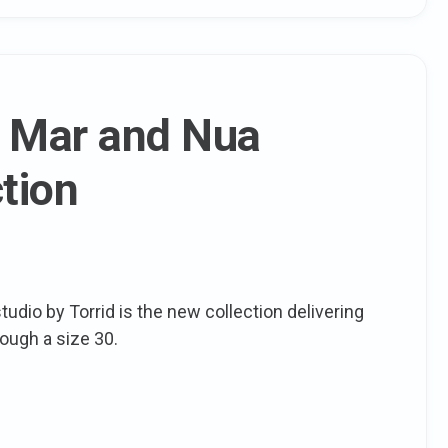
: Mar and Nua
tion
tudio by Torrid is the new collection delivering
rough a size 30.