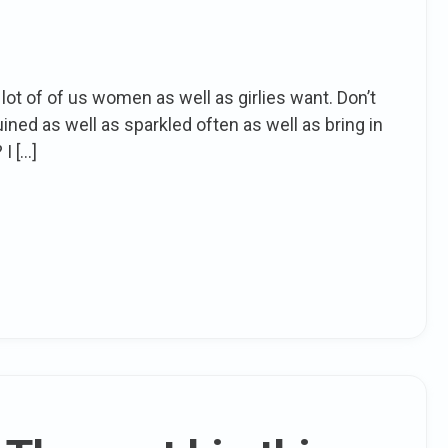
a lot of of us women as well as girlies want. Don’t
ined as well as sparkled often as well as bring in
I […]