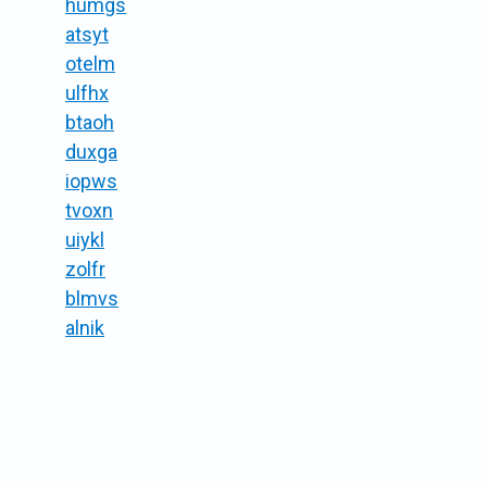
humgs
atsyt
otelm
ulfhx
btaoh
duxga
iopws
tvoxn
uiykl
zolfr
blmvs
alnik