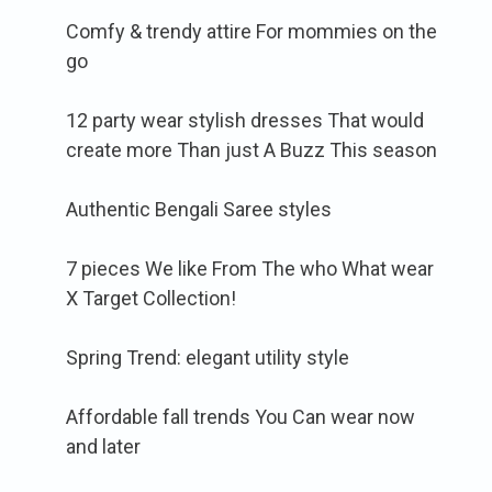
Comfy & trendy attire For mommies on the
go
12 party wear stylish dresses That would
create more Than just A Buzz This season
Authentic Bengali Saree styles
7 pieces We like From The who What wear
X Target Collection!
Spring Trend: elegant utility style
Affordable fall trends You Can wear now
and later