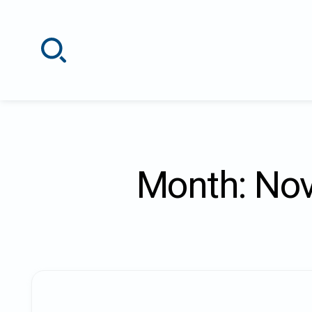
Skip
to
content
Month:
Nov