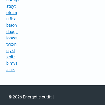
atsyt
otelm
ulfhx
btaoh
duxga
iopws
tvoxn
uiykl
zolfr
blmvs
alnik
© 2026 Energetic outfit |