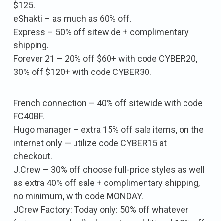
$125.
eShakti – as much as 60% off.
Express – 50% off sitewide + complimentary
shipping.
Forever 21 – 20% off $60+ with code CYBER20,
30% off $120+ with code CYBER30.
French connection – 40% off sitewide with code
FC40BF.
Hugo manager – extra 15% off sale items, on the
internet only — utilize code CYBER15 at
checkout.
J.Crew – 30% off choose full-price styles as well
as extra 40% off sale + complimentary shipping,
no minimum, with code MONDAY.
JCrew Factory: Today only: 50% off whatever