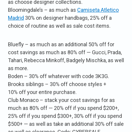
as choose designer collections.
Bloomingdale’s – as much as
Camiseta Atletico
Madrid
30% on designer handbags, 25% off a
choice of routine as well as sale cost items.
Bluefly – as much as an additional 50% off for
cost savings as much as 80% off — Gucci, Prada,
Tahari, Rebecca Minkoff, Badgely Mischka, as well
as more.
Boden – 30% off whatever with code 3K3G.
Brooks siblings – 30% off choose styles +
10% off your entire purchase.
Club Monaco – stack your cost savings for as
much as 80% off — 20% off if you spend $200+,
25% off if you spend $300+, 30% off if you spend
$500+ — as well as take an additional 30% off sale
as well as clearance. Code: CYBERSALE.