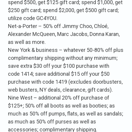
spend $500, get $125 gift card; spend $1,000, get
$250 gift card; spend $2,000, get $500 gift card;
utilize code GC4YOU.
Net-a-Porter – 50% off Jimmy Choo, Chloé,
Alexander McQueen, Marc Jacobs, Donna Karan,
as well as more.
New York & business – whatever 50-80% off plus
complimentary shipping without any minimum;
save extra $30 off your $100 purchase with
code 1414; save additional $15 off your $50
purchase with code 1419 (excludes doorbusters,
web busters, NY deals, clearance, gift cards).
Nine West – additional 20% off purchase of
$125+; 50% off all boots as well as booties; as
much as 50% off pumps, flats, as well as sandals;
as much as 50% off purses as well as
accessories; complimentary shipping.