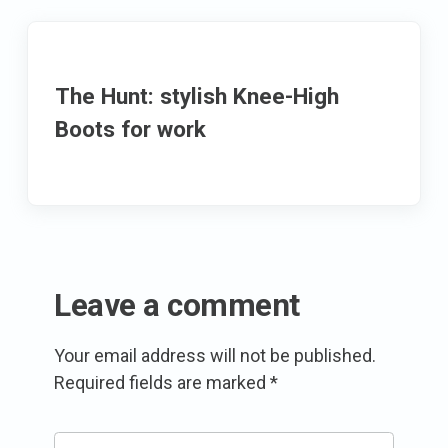
The Hunt: stylish Knee-High
Boots for work
Leave a comment
Your email address will not be published.
Required fields are marked
*