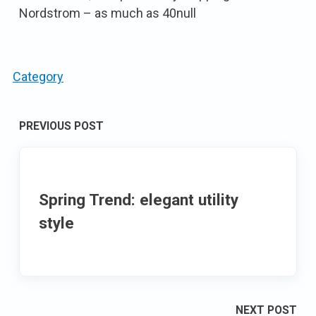
Nordstrom – as much as 40null
Category
Post
PREVIOUS POST
navigation
Spring Trend: elegant utility
style
NEXT POST