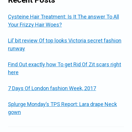
Cysteine Hair Treatment: Is It The answer To All
Your Frizzy Hair Woes?
Lil’ bit review Of top looks Victoria secret fashion
runway
Find Out exactly how To get Rid Of Zit scars right
here
7 Days Of London fashion Week, 2017
Splurge Monday’s TPS Report: Lara drape Neck
gown