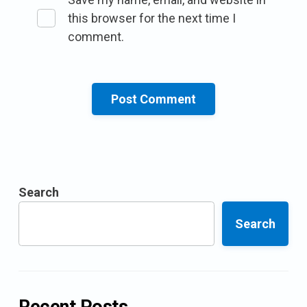
this browser for the next time I
comment.
Search
Search
Recent Posts