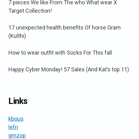
7 pieces We like From The who What wear X
Target Collection!
17 unexpected health benefits Of horse Gram
(Kulthi)
How to wear outfit with Socks For This fall
Happy Cyber Monday! 57 Sales (And Kat’s top 11)
Links
kbous
lefri
gmzop