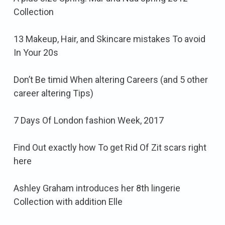
Collection
13 Makeup, Hair, and Skincare mistakes To avoid
In Your 20s
Don’t Be timid When altering Careers (and 5 other
career altering Tips)
7 Days Of London fashion Week, 2017
Find Out exactly how To get Rid Of Zit scars right
here
Ashley Graham introduces her 8th lingerie
Collection with addition Elle