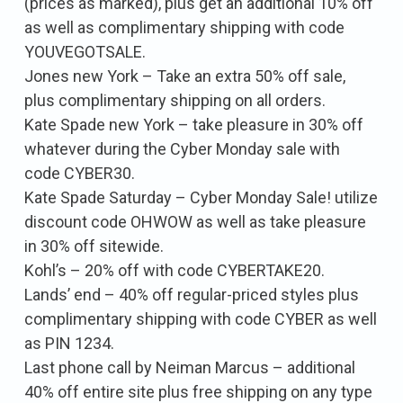
(prices as marked), plus get an additional 10% off
as well as complimentary shipping with code
YOUVEGOTSALE.
Jones new York – Take an extra 50% off sale,
plus complimentary shipping on all orders.
Kate Spade new York – take pleasure in 30% off
whatever during the Cyber Monday sale with
code CYBER30.
Kate Spade Saturday – Cyber Monday Sale! utilize
discount code OHWOW as well as take pleasure
in 30% off sitewide.
Kohl’s – 20% off with code CYBERTAKE20.
Lands’ end – 40% off regular-priced styles plus
complimentary shipping with code CYBER as well
as PIN 1234.
Last phone call by Neiman Marcus – additional
40% off entire site plus free shipping on any type