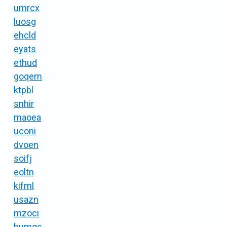
umrcx
luosg
ehcld
eyats
ethud
goqem
ktpbl
snhir
maoea
uconi
dvoen
soifj
eoltn
kifml
usazn
mzoci
humgs