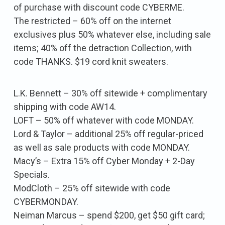
of purchase with discount code CYBERME.
The restricted – 60% off on the internet
exclusives plus 50% whatever else, including sale
items; 40% off the detraction Collection, with
code THANKS. $19 cord knit sweaters.
L.K. Bennett – 30% off sitewide + complimentary
shipping with code AW14.
LOFT – 50% off whatever with code MONDAY.
Lord & Taylor – additional 25% off regular-priced
as well as sale products with code MONDAY.
Macy’s – Extra 15% off Cyber Monday + 2-Day
Specials.
ModCloth – 25% off sitewide with code
CYBERMONDAY.
Neiman Marcus – spend $200, get $50 gift card;