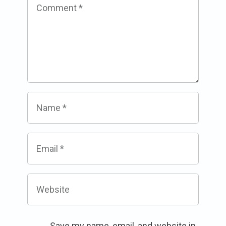
Comment
*
Name
*
Email
*
Website
Save my name, email, and website in