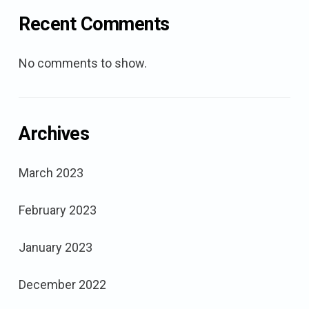
Recent Comments
No comments to show.
Archives
March 2023
February 2023
January 2023
December 2022