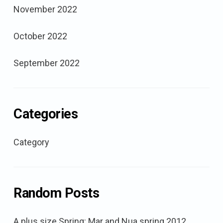
November 2022
October 2022
September 2022
Categories
Category
Random Posts
A plus size Spring: Mar and Nua spring 2012