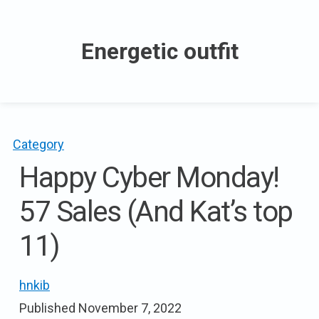
Skip
to
Energetic outfit
content
Category
Happy Cyber Monday!
57 Sales (And Kat’s top
11)
hnkib
Published
November 7, 2022