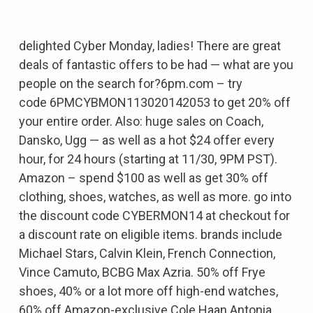
delighted Cyber Monday, ladies! There are great
deals of fantastic offers to be had — what are you
people on the search for?6pm.com – try
code 6PMCYBMON113020142053 to get 20% off
your entire order. Also: huge sales on Coach,
Dansko, Ugg — as well as a hot $24 offer every
hour, for 24 hours (starting at 11/30, 9PM PST).
Amazon – spend $100 as well as get 30% off
clothing, shoes, watches, as well as more. go into
the discount code CYBERMON14 at checkout for
a discount rate on eligible items. brands include
Michael Stars, Calvin Klein, French Connection,
Vince Camuto, BCBG Max Azria. 50% off Frye
shoes, 40% or a lot more off high-end watches,
60% off Amazon-exclusive Cole Haan Antonia