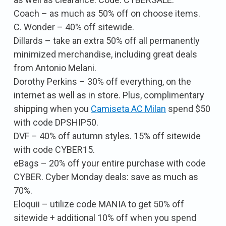
Coach – as much as 50% off on choose items.
C. Wonder – 40% off sitewide.
Dillards – take an extra 50% off all permanently
minimized merchandise, including great deals
from Antonio Melani.
Dorothy Perkins – 30% off everything, on the
internet as well as in store. Plus, complimentary
shipping when you
Camiseta AC Milan
spend $50
with code DPSHIP50.
DVF – 40% off autumn styles. 15% off sitewide
with code CYBER15.
eBags – 20% off your entire purchase with code
CYBER. Cyber Monday deals: save as much as
70%.
Eloquii – utilize code MANIA to get 50% off
sitewide + additional 10% off when you spend