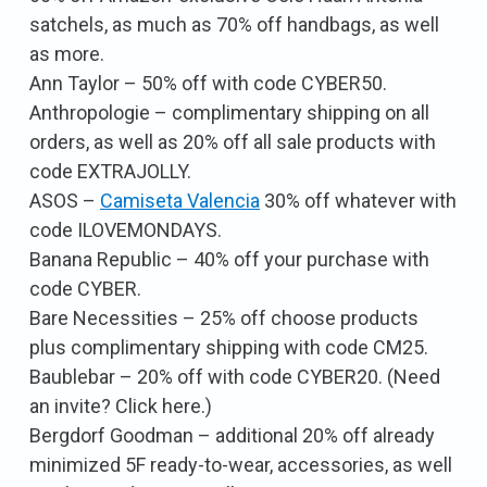
satchels, as much as 70% off handbags, as well
as more.
Ann Taylor – 50% off with code CYBER50.
Anthropologie – complimentary shipping on all
orders, as well as 20% off all sale products with
code EXTRAJOLLY.
ASOS –
Camiseta Valencia
30% off whatever with
code ILOVEMONDAYS.
Banana Republic – 40% off your purchase with
code CYBER.
Bare Necessities – 25% off choose products
plus complimentary shipping with code CM25.
Baublebar – 20% off with code CYBER20. (Need
an invite? Click here.)
Bergdorf Goodman – additional 20% off already
minimized 5F ready-to-wear, accessories, as well