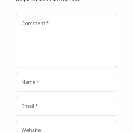
Comment
*
Name
*
Email
*
Website