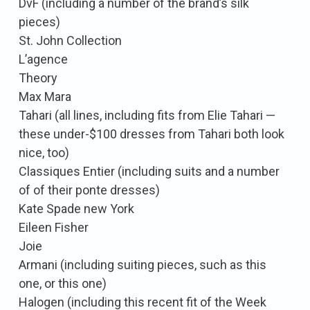
DvF (including a number of the brand’s silk
pieces)
St. John Collection
L’agence
Theory
Max Mara
Tahari (all lines, including fits from Elie Tahari —
these under-$100 dresses from Tahari both look
nice, too)
Classiques Entier (including suits and a number
of of their ponte dresses)
Kate Spade new York
Eileen Fisher
Joie
Armani (including suiting pieces, such as this
one, or this one)
Halogen (including this recent fit of the Week