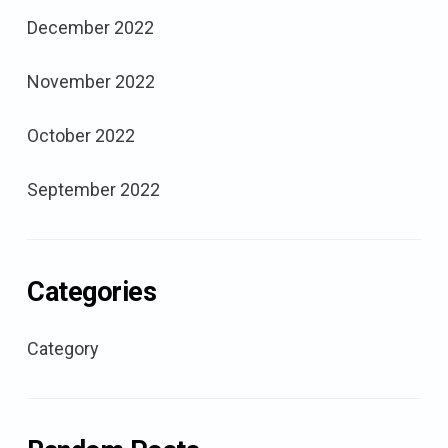
December 2022
November 2022
October 2022
September 2022
Categories
Category