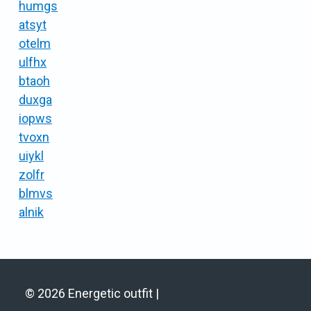
humgs
atsyt
otelm
ulfhx
btaoh
duxga
iopws
tvoxn
uiykl
zolfr
blmvs
alnik
© 2026 Energetic outfit |