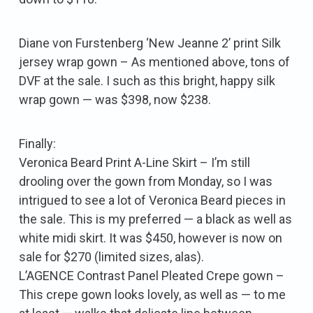
Diane von Furstenberg ‘New Jeanne 2’ print Silk
jersey wrap gown – As mentioned above, tons of
DVF at the sale. I such as this bright, happy silk
wrap gown — was $398, now $238.
Finally:
Veronica Beard Print A-Line Skirt – I’m still
drooling over the gown from Monday, so I was
intrigued to see a lot of Veronica Beard pieces in
the sale. This is my preferred — a black as well as
white midi skirt. It was $450, however is now on
sale for $270 (limited sizes, alas).
L’AGENCE Contrast Panel Pleated Crepe gown –
This crepe gown looks lovely, as well as — to me