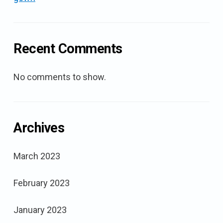
Recent Comments
No comments to show.
Archives
March 2023
February 2023
January 2023