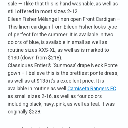
sale — I like that this is hand washable, as well as
still offered in most sizes 2-12.
Eileen Fisher Mélange linen open Front Cardigan –
This linen cardigan from Eileen Fisher looks type
of perfect for the summer. It is available in two
colors of blue, is available in small as well as
routine sizes XXS-XL, as well as is marked to
$130 (down from $218).
Classiques Entier® ‘Sunmosa’ drape Neck Ponte
gown – I believe this is the prettiest ponte dress,
as well as at $135 it’s a excellent price. It is
available in routine as well
Camiseta Rangers FC
as small sizes 2-16, as well as four colors
including black, navy, pink, as well as teal. It was
originally $228.