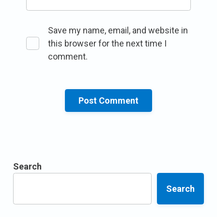
Save my name, email, and website in
this browser for the next time I
comment.
Search
Search