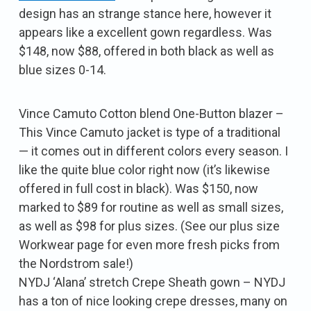
design has an strange stance here, however it
appears like a excellent gown regardless. Was
$148, now $88, offered in both black as well as
blue sizes 0-14.
Vince Camuto Cotton blend One-Button blazer –
This Vince Camuto jacket is type of a traditional
— it comes out in different colors every season. I
like the quite blue color right now (it’s likewise
offered in full cost in black). Was $150, now
marked to $89 for routine as well as small sizes,
as well as $98 for plus sizes. (See our plus size
Workwear page for even more fresh picks from
the Nordstrom sale!)
NYDJ ‘Alana’ stretch Crepe Sheath gown – NYDJ
has a ton of nice looking crepe dresses, many on