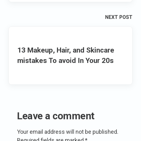
NEXT POST
13 Makeup, Hair, and Skincare
mistakes To avoid In Your 20s
Leave a comment
Your email address will not be published.
Required fields are marked
*