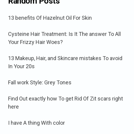
Random Posts
13 benefits Of Hazelnut Oil For Skin
Cysteine Hair Treatment: Is It The answer To All
Your Frizzy Hair Woes?
13 Makeup, Hair, and Skincare mistakes To avoid
In Your 20s
Fall work Style: Grey Tones
Find Out exactly how To get Rid Of Zit scars right
here
I have A thing With color