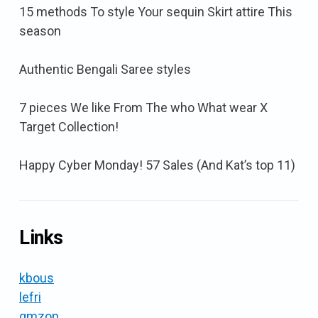
15 methods To style Your sequin Skirt attire This
season
Authentic Bengali Saree styles
7 pieces We like From The who What wear X
Target Collection!
Happy Cyber Monday! 57 Sales (And Kat’s top 11)
Links
kbous
lefri
gmzop