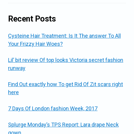
Recent Posts
Cysteine Hair Treatment: Is It The answer To All
Your Frizzy Hair Woes?
Lil’ bit review Of top looks Victoria secret fashion
runway
Find Out exactly how To get Rid Of Zit scars right
here
7 Days Of London fashion Week, 2017
Splurge Monday’s TPS Report: Lara drape Neck
gown