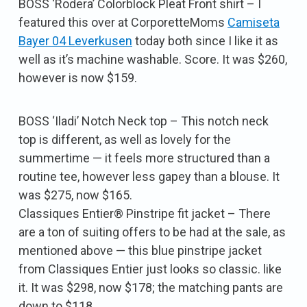
BOSS ‘Rodera’ Colorblock Pleat Front shirt – I
featured this over at CorporetteMoms
Camiseta
Bayer 04 Leverkusen
today both since I like it as
well as it’s machine washable. Score. It was $260,
however is now $159.
BOSS ‘Iladi’ Notch Neck top – This notch neck
top is different, as well as lovely for the
summertime — it feels more structured than a
routine tee, however less gapey than a blouse. It
was $275, now $165.
Classiques Entier® Pinstripe fit jacket – There
are a ton of suiting offers to be had at the sale, as
mentioned above — this blue pinstripe jacket
from Classiques Entier just looks so classic. like
it. It was $298, now $178; the matching pants are
down to $118.