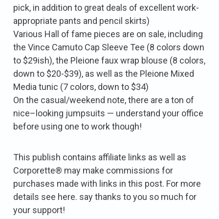
pick, in addition to great deals of excellent work-
appropriate pants and pencil skirts)
Various Hall of fame pieces are on sale, including
the Vince Camuto Cap Sleeve Tee (8 colors down
to $29ish), the Pleione faux wrap blouse (8 colors,
down to $20-$39), as well as the Pleione Mixed
Media tunic (7 colors, down to $34)
On the casual/weekend note, there are a ton of
nice–looking jumpsuits — understand your office
before using one to work though!
This publish contains affiliate links as well as
Corporette® may make commissions for
purchases made with links in this post. For more
details see here. say thanks to you so much for
your support!