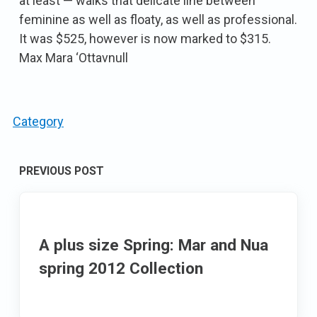
at least — walks that delicate line between
feminine as well as floaty, as well as professional.
It was $525, however is now marked to $315.
Max Mara ‘Ottavnull
Category
Post
PREVIOUS POST
navigation
A plus size Spring: Mar and Nua
spring 2012 Collection