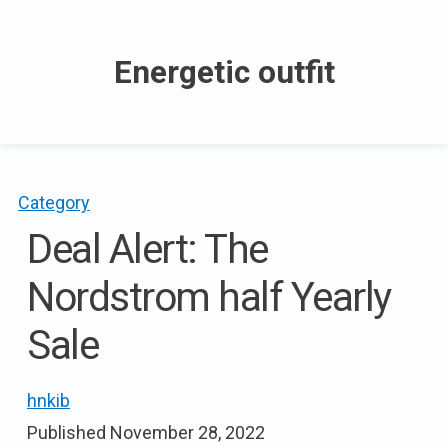
Skip
to
Energetic outfit
content
Category
Deal Alert: The
Nordstrom half Yearly
Sale
hnkib
Published
November 28, 2022