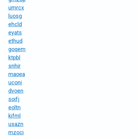
umrcx
luosg
ehcld
eyats
ethud
goqem
ktpbl
snhir
maoea
uconi
dvoen
soifj
eoltn
kifml
usazn
mzoci