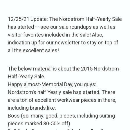
12/25/21 Update: The Nordstrom Half-Yearly Sale
has started — see our sale roundups as well as
visitor favorites included in the sale! Also,
indication up for our newsletter to stay on top of
all the excellent sales!
The below material is about the 2015 Nordstrom
Half-Yearly Sale.
Happy almost-Memorial Day, you guys:
Nordstrom’s half Yearly sale has started. There
are a ton of excellent workwear pieces in there,
including brands like:
Boss (so. many. good. pieces, including suiting
pieces marked 30-50% off)