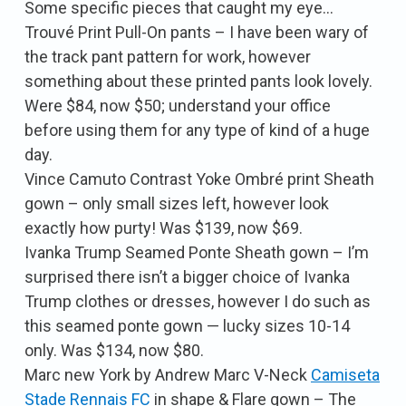
Some specific pieces that caught my eye…
Trouvé Print Pull-On pants – I have been wary of
the track pant pattern for work, however
something about these printed pants look lovely.
Were $84, now $50; understand your office
before using them for any type of kind of a huge
day.
Vince Camuto Contrast Yoke Ombré print Sheath
gown – only small sizes left, however look
exactly how purty! Was $139, now $69.
Ivanka Trump Seamed Ponte Sheath gown – I’m
surprised there isn’t a bigger choice of Ivanka
Trump clothes or dresses, however I do such as
this seamed ponte gown — lucky sizes 10-14
only. Was $134, now $80.
Marc new York by Andrew Marc V-Neck
Camiseta
Stade Rennais FC
in shape & Flare gown – The