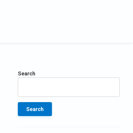
Search
Search