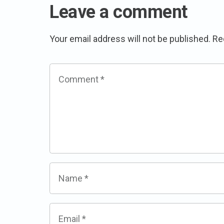
Leave a comment
Your email address will not be published.
Re
Comment
*
Name
*
Email
*