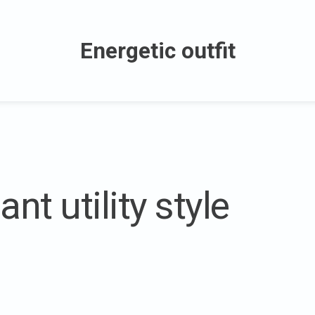
Energetic outfit
nt utility style