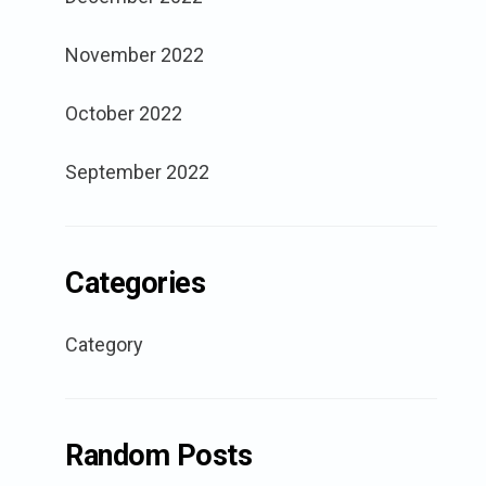
November 2022
October 2022
September 2022
Categories
Category
Random Posts