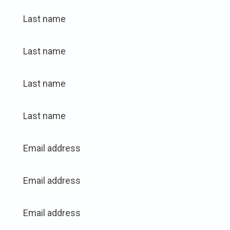
Last name
Last name
Last name
Last name
Email address
Email address
Email address