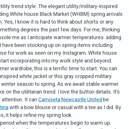
ility trend style. The elegant utility/military-inspired
luding White house Black Market (WHBM) spring arrivals
. Yes, I know it is hard to think about shorts or any
mething degrees the past few days. For me, thinking
nsole me as I anticipate warmer temperatures. adding
 I have been stocking up on spring items including
louse for work as seen on my Instagram. White house
o start incorporating into my work style and beyond.
er wardrobe, this is a terrific time to start. You can
y inspired white jacket or this gray cropped military
m winter season to spring. As we await stable warmer
on the utilitarian trend. I love the button details. It’s
attention. It can
Camiseta Newcastle United
be
tina
with a bow blouse or casual with a tee as I did. By
, it helps refine my spring look.
l period when the temperatures begin to warm up.