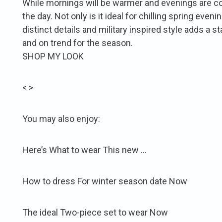
While mornings will be warmer and evenings are cool
the day. Not only is it ideal for chilling spring eveni
distinct details and military inspired style adds a st
and on trend for the season.
SHOP MY LOOK
< >
You may also enjoy:
Here’s What to wear This new …
How to dress For winter season date Now
The ideal Two-piece set to wear Now