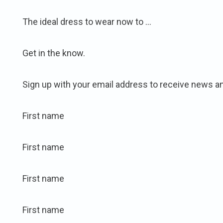
The ideal dress to wear now to …
Get in the know.
Sign up with your email address to receive news a
First name
First name
First name
First name