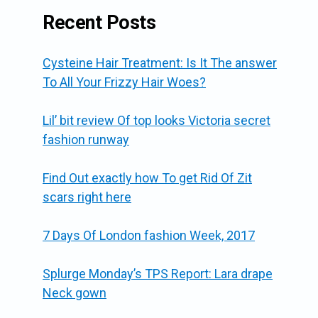
Recent Posts
Cysteine Hair Treatment: Is It The answer
To All Your Frizzy Hair Woes?
Lil’ bit review Of top looks Victoria secret
fashion runway
Find Out exactly how To get Rid Of Zit
scars right here
7 Days Of London fashion Week, 2017
Splurge Monday’s TPS Report: Lara drape
Neck gown