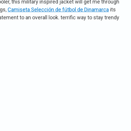
er, this military inspired jacket will get me through
ngs,
Camiseta Selección de fútbol de Dinamarca
its
atement to an overall look. terrific way to stay trendy