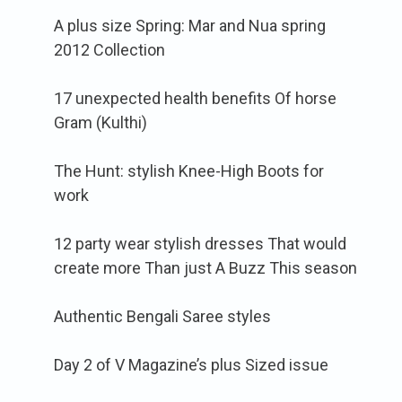
A plus size Spring: Mar and Nua spring
2012 Collection
17 unexpected health benefits Of horse
Gram (Kulthi)
The Hunt: stylish Knee-High Boots for
work
12 party wear stylish dresses That would
create more Than just A Buzz This season
Authentic Bengali Saree styles
Day 2 of V Magazine’s plus Sized issue