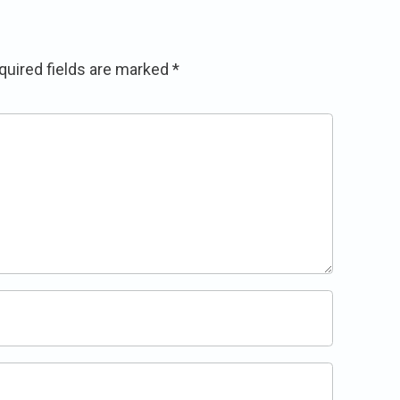
quired fields are marked
*