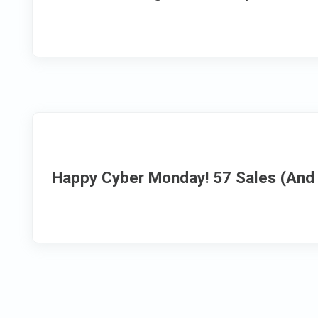
Happy Cyber Monday! 57 Sales (And 