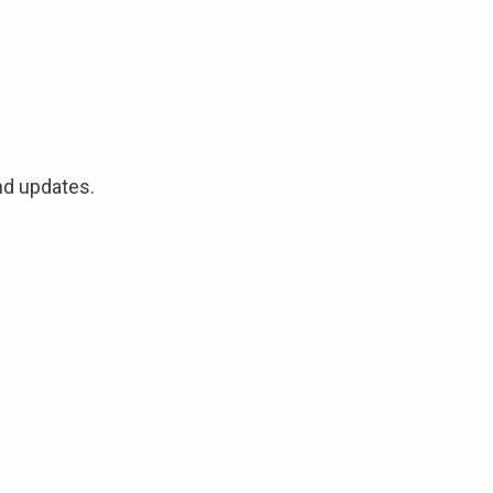
nd updates.