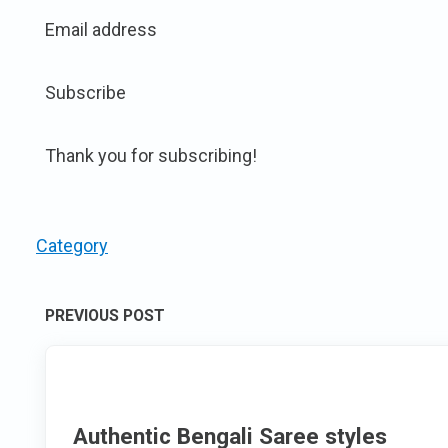
Email address
Subscribe
Thank you for subscribing!
Category
Post
PREVIOUS POST
navigation
Authentic Bengali Saree styles