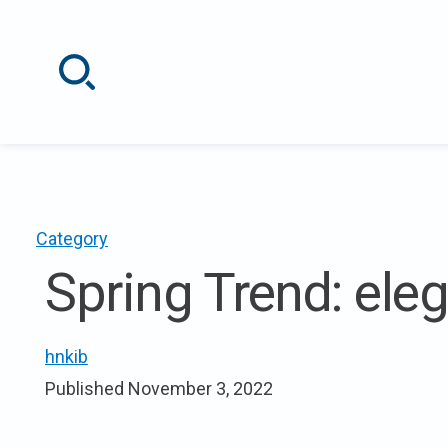
Skip
to
content
Category
Spring Trend: elega
hnkib
Published
November 3, 2022