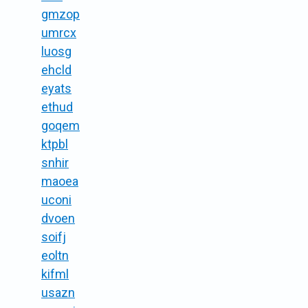
gmzop
umrcx
luosg
ehcld
eyats
ethud
goqem
ktpbl
snhir
maoea
uconi
dvoen
soifj
eoltn
kifml
usazn