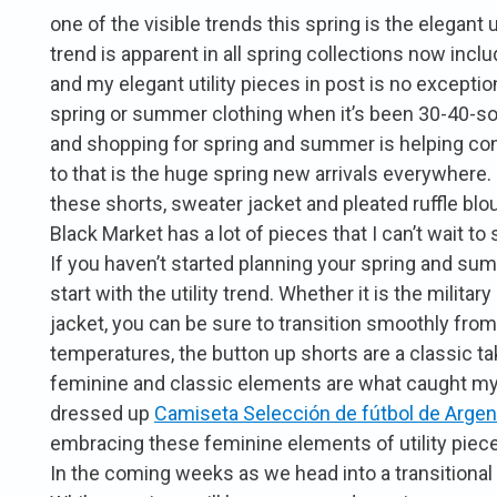
one of the visible trends this spring is the elegant ut
trend is apparent in all spring collections now inc
and my elegant utility pieces in post is no exception
spring or summer clothing when it’s been 30-40-so
and shopping for spring and summer is helping co
to that is the huge spring new arrivals everywhere.
these shorts, sweater jacket and pleated ruffle b
Black Market has a lot of pieces that I can’t wait t
If you haven’t started planning your spring and summ
start with the utility trend. Whether it is the militar
jacket, you can be sure to transition smoothly fro
temperatures, the button up shorts are a classic take 
feminine and classic elements are what caught my 
dressed up
Camiseta Selección de fútbol de Argen
embracing these feminine elements of utility pieces
In the coming weeks as we head into a transitiona