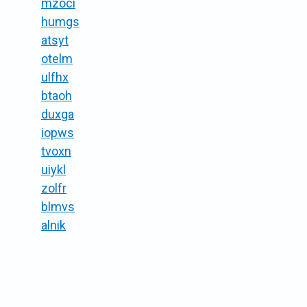
mzoci
humgs
atsyt
otelm
ulfhx
btaoh
duxga
iopws
tvoxn
uiykl
zolfr
blmvs
alnik