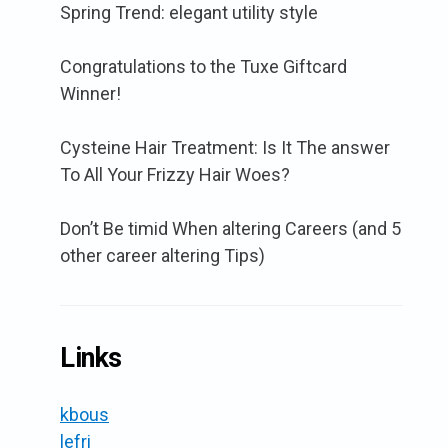
Spring Trend: elegant utility style
Congratulations to the Tuxe Giftcard
Winner!
Cysteine Hair Treatment: Is It The answer
To All Your Frizzy Hair Woes?
Don’t Be timid When altering Careers (and 5
other career altering Tips)
Links
kbous
lefri