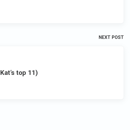
NEXT POST
Kat’s top 11)