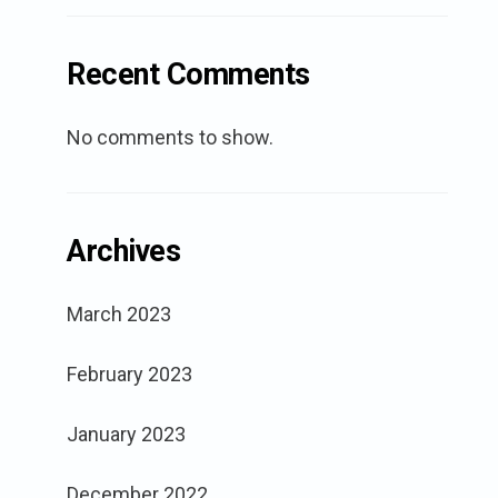
Recent Comments
No comments to show.
Archives
March 2023
February 2023
January 2023
December 2022