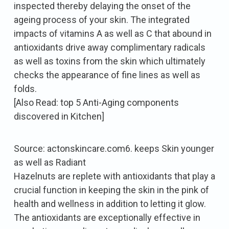
inspected thereby delaying the onset of the
ageing process of your skin. The integrated
impacts of vitamins A as well as C that abound in
antioxidants drive away complimentary radicals
as well as toxins from the skin which ultimately
checks the appearance of fine lines as well as
folds.
[Also Read: top 5 Anti-Aging components
discovered in Kitchen]
Source: actonskincare.com6. keeps Skin younger
as well as Radiant
Hazelnuts are replete with antioxidants that play a
crucial function in keeping the skin in the pink of
health and wellness in addition to letting it glow.
The antioxidants are exceptionally effective in