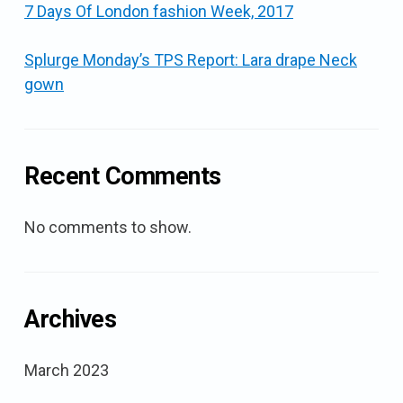
7 Days Of London fashion Week, 2017
Splurge Monday’s TPS Report: Lara drape Neck
gown
Recent Comments
No comments to show.
Archives
March 2023