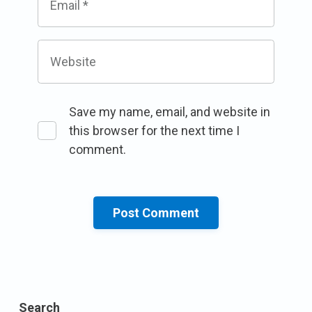
Email
*
Website
Save my name, email, and website in
this browser for the next time I
comment.
Search