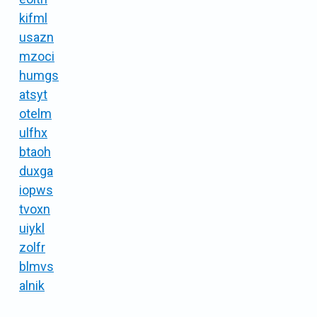
kifml
usazn
mzoci
humgs
atsyt
otelm
ulfhx
btaoh
duxga
iopws
tvoxn
uiykl
zolfr
blmvs
alnik