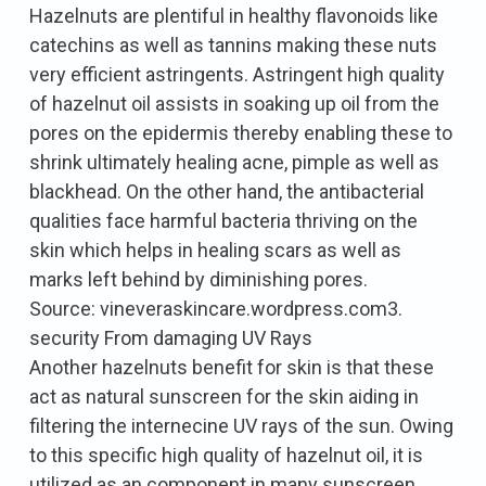
Hazelnuts are plentiful in healthy flavonoids like
catechins as well as tannins making these nuts
very efficient astringents. Astringent high quality
of hazelnut oil assists in soaking up oil from the
pores on the epidermis thereby enabling these to
shrink ultimately healing acne, pimple as well as
blackhead. On the other hand, the antibacterial
qualities face harmful bacteria thriving on the
skin which helps in healing scars as well as
marks left behind by diminishing pores.
Source: vineveraskincare.wordpress.com3.
security From damaging UV Rays
Another hazelnuts benefit for skin is that these
act as natural sunscreen for the skin aiding in
filtering the internecine UV rays of the sun. Owing
to this specific high quality of hazelnut oil, it is
utilized as an component in many sunscreen