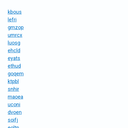
kbous
lefri
gmzop
umrcx
luosg
ehcld
eyats
ethud
goqem
ktpbl
snhir
maoea
uconi
dvoen
soifj
eoltn