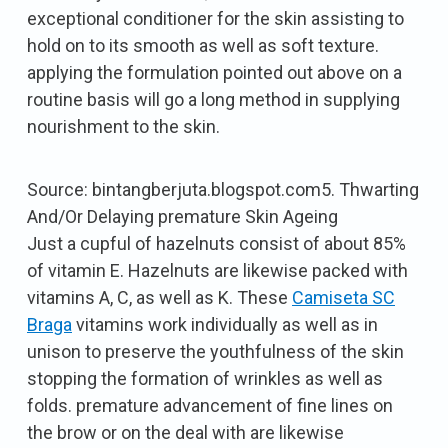
exceptional conditioner for the skin assisting to
hold on to its smooth as well as soft texture.
applying the formulation pointed out above on a
routine basis will go a long method in supplying
nourishment to the skin.
Source: bintangberjuta.blogspot.com5. Thwarting
And/Or Delaying premature Skin Ageing
Just a cupful of hazelnuts consist of about 85%
of vitamin E. Hazelnuts are likewise packed with
vitamins A, C, as well as K. These
Camiseta SC
Braga
vitamins work individually as well as in
unison to preserve the youthfulness of the skin
stopping the formation of wrinkles as well as
folds. premature advancement of fine lines on
the brow or on the deal with are likewise