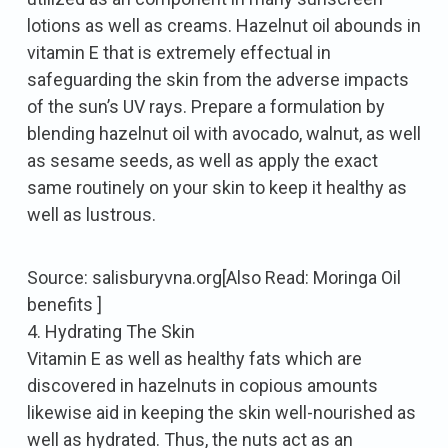
lotions as well as creams. Hazelnut oil abounds in
vitamin E that is extremely effectual in
safeguarding the skin from the adverse impacts
of the sun’s UV rays. Prepare a formulation by
blending hazelnut oil with avocado, walnut, as well
as sesame seeds, as well as apply the exact
same routinely on your skin to keep it healthy as
well as lustrous.
Source: salisburyvna.org[Also Read: Moringa Oil
benefits ]
4. Hydrating The Skin
Vitamin E as well as healthy fats which are
discovered in hazelnuts in copious amounts
likewise aid in keeping the skin well-nourished as
well as hydrated. Thus, the nuts act as an