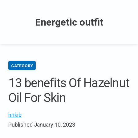
Skip
to
Energetic outfit
content
CATEGORY
13 benefits Of Hazelnut
Oil For Skin
hnkib
Published
January 10, 2023