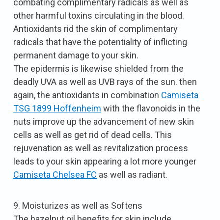
combating complimentary radicals as well as
other harmful toxins circulating in the blood.
Antioxidants rid the skin of complimentary
radicals that have the potentiality of inflicting
permanent damage to your skin.
The epidermis is likewise shielded from the
deadly UVA as well as UVB rays of the sun. then
again, the antioxidants in combination
Camiseta
TSG 1899 Hoffenheim
with the flavonoids in the
nuts improve up the advancement of new skin
cells as well as get rid of dead cells. This
rejuvenation as well as revitalization process
leads to your skin appearing a lot more younger
Camiseta Chelsea FC
as well as radiant.
9. Moisturizes as well as Softens
The hazelnut oil benefits for skin include