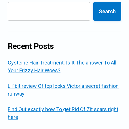
Search
Recent Posts
Cysteine Hair Treatment: Is It The answer To All
Your Frizzy Hair Woes?
Lil’ bit review Of top looks Victoria secret fashion
runway
Find Out exactly how To get Rid Of Zit scars right
here