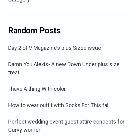
Random Posts
Day 2 of V Magazine’s plus Sized issue
Damn You Alexis- A new Down Under plus size
treat
I have A thing With color
How to wear outfit with Socks For This fall
Perfect wedding event guest attire concepts for
Curvy women