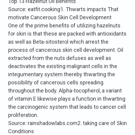
Top 13 Hazelnut Oil Benefits
Source: eatfit.cooking1. Thwarts impacts That
motivate Cancerous Skin Cell Development
One of the prime benefits of utilizing hazelnuts
for skin is that these are packed with antioxidants
as well as Beta-sitosterol which arrest the
process of cancerous skin cell development. Oil
extracted from the nuts defuses as well as
deactivates the existing malignant cells in the
integumentary system thereby thwarting the
possibility of cancerous cells spreading
throughout the body. Alpha-tocopherol, a variant
of vitamin E likewise plays a function in thwarting
the carcinogenic system that leads to cancer cell
proliferation.
Source: rainshadowlabs.com2. taking care of Skin
Conditions