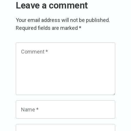
Leave a comment
Your email address will not be published.
Required fields are marked
*
Comment
*
Name
*