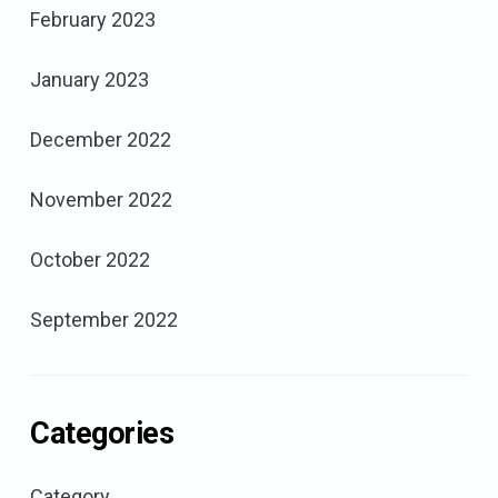
February 2023
January 2023
December 2022
November 2022
October 2022
September 2022
Categories
Category