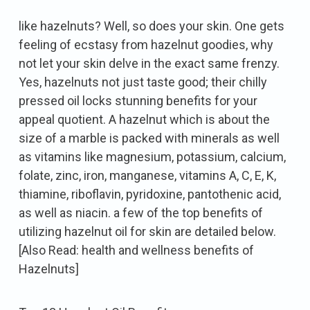
like hazelnuts? Well, so does your skin. One gets
feeling of ecstasy from hazelnut goodies, why
not let your skin delve in the exact same frenzy.
Yes, hazelnuts not just taste good; their chilly
pressed oil locks stunning benefits for your
appeal quotient. A hazelnut which is about the
size of a marble is packed with minerals as well
as vitamins like magnesium, potassium, calcium,
folate, zinc, iron, manganese, vitamins A, C, E, K,
thiamine, riboflavin, pyridoxine, pantothenic acid,
as well as niacin. a few of the top benefits of
utilizing hazelnut oil for skin are detailed below.
[Also Read: health and wellness benefits of
Hazelnuts]