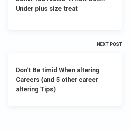
Under plus size treat
NEXT POST
Don’t Be timid When altering
Careers (and 5 other career
altering Tips)