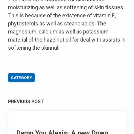
moisturizing as well as softening of skin tissues.
This is because of the existence of vitamin E,
phytosterols as well as stearic acids. The
magnesium, calcium as well as potassium
material of the hazelnut oil for deal with assists in
softening the skinnull
CATEGORY
Post
PREVIOUS POST
navigation
Damn You Alexis- A new Down