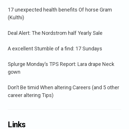
17 unexpected health benefits Of horse Gram
(Kulthi)
Deal Alert: The Nordstrom half Yearly Sale
A excellent Stumble of a find: 17 Sundays
Splurge Monday’s TPS Report: Lara drape Neck
gown
Don’t Be timid When altering Careers (and 5 other
career altering Tips)
Links