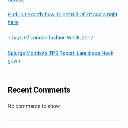
Find Out exactly how To get Rid Of Zit scars right
here
7 Days Of London fashion Week, 2017
Splurge Monday’s TPS Report: Lara drape Neck
gown
Recent Comments
No comments to show.