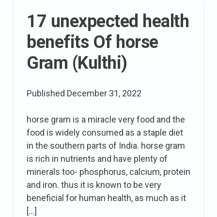
the
17 unexpected health
go
benefits Of horse
Gram (Kulthi)
Published
December 31, 2022
horse gram is a miracle very food and the
food is widely consumed as a staple diet
in the southern parts of India. horse gram
is rich in nutrients and have plenty of
minerals too- phosphorus, calcium, protein
and iron. thus it is known to be very
beneficial for human health, as much as it
[…]