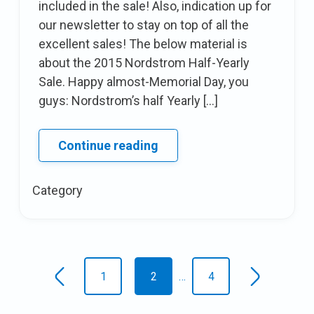
included in the sale! Also, indication up for
our newsletter to stay on top of all the
excellent sales! The below material is
about the 2015 Nordstrom Half-Yearly
Sale. Happy almost-Memorial Day, you
guys: Nordstrom’s half Yearly […]
Deal
Continue reading
Alert:
The
Category
Nordstrom
half
Yearly
Posts
Sale
1
2
…
4
Newer
Older
navigation
posts
posts