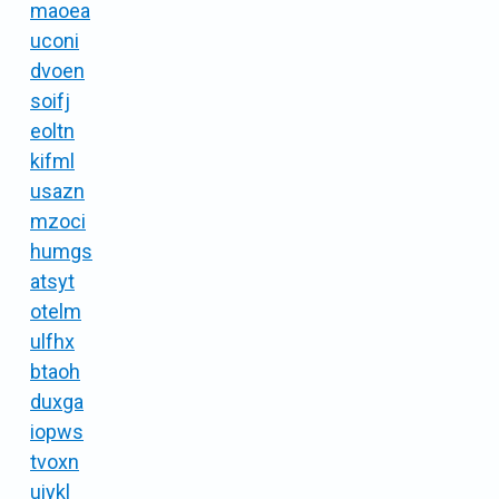
maoea
uconi
dvoen
soifj
eoltn
kifml
usazn
mzoci
humgs
atsyt
otelm
ulfhx
btaoh
duxga
iopws
tvoxn
uiykl