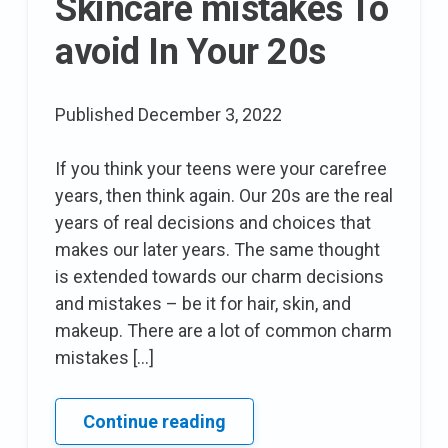
Skincare mistakes To
avoid In Your 20s
Published
December 3, 2022
If you think your teens were your carefree
years, then think again. Our 20s are the real
years of real decisions and choices that
makes our later years. The same thought
is extended towards our charm decisions
and mistakes – be it for hair, skin, and
makeup. There are a lot of common charm
mistakes […]
13
Continue reading
Makeup,