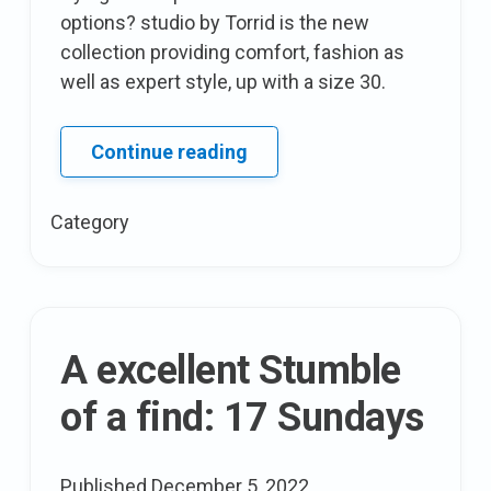
options? studio by Torrid is the new
collection providing comfort, fashion as
well as expert style, up with a size 30.
Queen
Continue reading
Latifah
fashions
Category
a
line
with
HSN
A excellent Stumble
of a find: 17 Sundays
Published
December 5, 2022