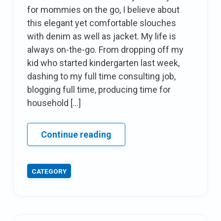
for mommies on the go, I believe about
this elegant yet comfortable slouches
with denim as well as jacket. My life is
always on-the-go. From dropping off my
kid who started kindergarten last week,
dashing to my full time consulting job,
blogging full time, producing time for
household […]
Comfy
Continue reading
&
trendy
CATEGORY
attire
For
mommies
on