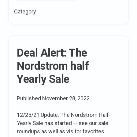
Hair,
Category
and
Skincare
mistakes
To
avoid
Deal Alert: The
In
Nordstrom half
Your
20s
Yearly Sale
Published
November 28, 2022
12/25/21 Update: The Nordstrom Half-
Yearly Sale has started — see our sale
roundups as well as visitor favorites