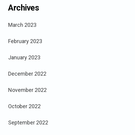
Archives
March 2023
February 2023
January 2023
December 2022
November 2022
October 2022
September 2022