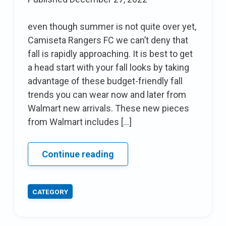
season
even though summer is not quite over yet,
Camiseta Rangers FC we can’t deny that
fall is rapidly approaching. It is best to get
a head start with your fall looks by taking
advantage of these budget-friendly fall
trends you can wear now and later from
Walmart new arrivals. These new pieces
from Walmart includes […]
Affordable
Continue reading
fall
trends
CATEGORY
You
Can
wear