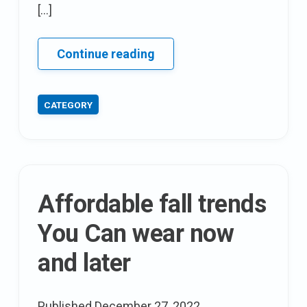
[…]
12
Continue reading
party
wear
CATEGORY
stylish
dresses
That
would
create
Affordable fall trends
more
Than
You Can wear now
just
and later
A
Buzz
This
Published
December 27, 2022