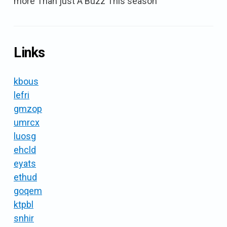
more Than just A Buzz This season
Links
kbous
lefri
gmzop
umrcx
luosg
ehcld
eyats
ethud
goqem
ktpbl
snhir