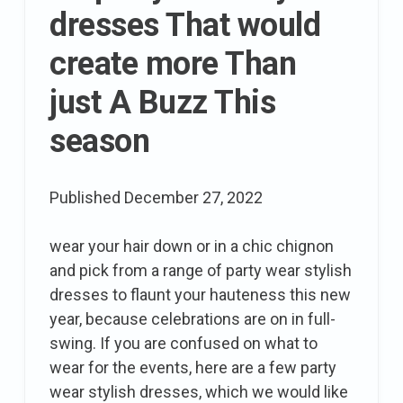
Elle
dresses That would
create more Than
just A Buzz This
season
Published
December 27, 2022
wear your hair down or in a chic chignon
and pick from a range of party wear stylish
dresses to flaunt your hauteness this new
year, because celebrations are on in full-
swing. If you are confused on what to
wear for the events, here are a few party
wear stylish dresses, which we would like