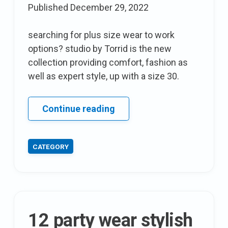
Published
December 29, 2022
searching for plus size wear to work
options? studio by Torrid is the new
collection providing comfort, fashion as
well as expert style, up with a size 30.
Ashley
Continue reading
Graham
introduces
CATEGORY
her
8th
lingerie
Collection
with
12 party wear stylish
addition