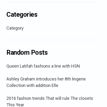
Categories
Category
Random Posts
Queen Latifah fashions a line with HSN
Ashley Graham introduces her 8th lingerie
Collection with addition Elle
2016 fashion trends That will rule The closets
This Year