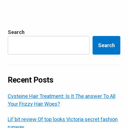
Search
Search
Recent Posts
Cysteine Hair Treatment: Is It The answer To All
Your Frizzy Hair Woes?
Lil’ bit review Of top looks Victoria secret fashion
runway