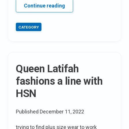
AE
Continue reading
style
Series:
CATEGORY
The
addition
Elle
2013
summertime
Queen Latifah
look
book
fashions a line with
HSN
Published
December 11, 2022
trying to find plus size wear to work