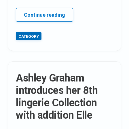
17
Continue reading
unexpected
health
CATEGORY
benefits
Of
horse
Gram
(Kulthi)
Ashley Graham
introduces her 8th
lingerie Collection
with addition Elle