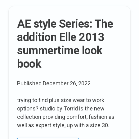
now
and
AE style Series: The
later
addition Elle 2013
summertime look
book
Published
December 26, 2022
trying to find plus size wear to work
options? studio by Torrid is the new
collection providing comfort, fashion as
well as expert style, up with a size 30.