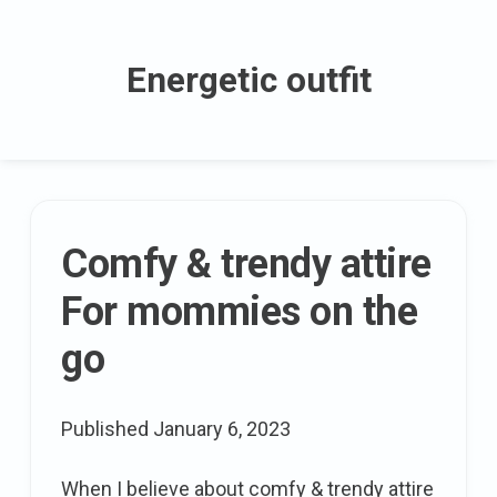
Skip
to
Energetic outfit
content
The
Comfy & trendy attire
latest
For mommies on the
posts
go
Published
January 6, 2023
When I believe about comfy & trendy attire