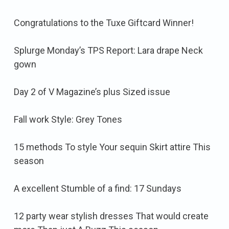
Congratulations to the Tuxe Giftcard Winner!
Splurge Monday’s TPS Report: Lara drape Neck
gown
Day 2 of V Magazine’s plus Sized issue
Fall work Style: Grey Tones
15 methods To style Your sequin Skirt attire This
season
A excellent Stumble of a find: 17 Sundays
12 party wear stylish dresses That would create