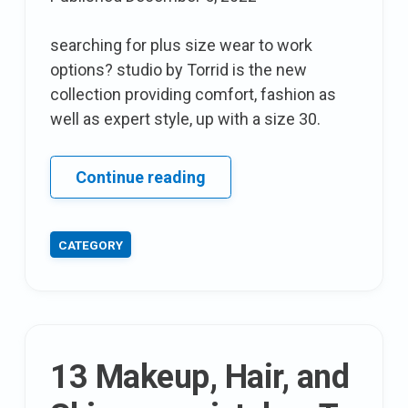
searching for plus size wear to work
options? studio by Torrid is the new
collection providing comfort, fashion as
well as expert style, up with a size 30.
A
Continue reading
excellent
Stumble
CATEGORY
of
a
find:
17
Sundays
13 Makeup, Hair, and