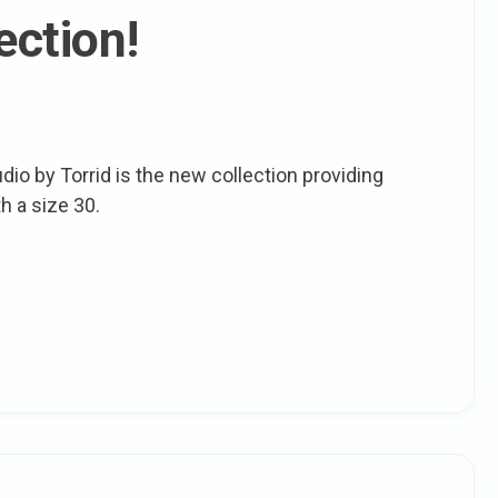
ection!
dio by Torrid is the new collection providing
h a size 30.