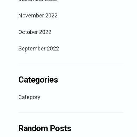
November 2022
October 2022
September 2022
Categories
Category
Random Posts