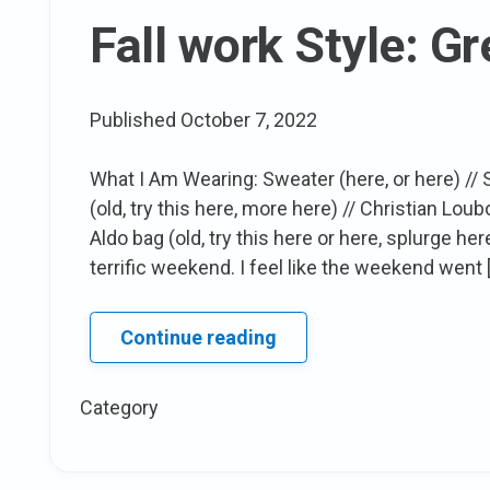
wear
Fall work Style: G
X
Target
Collection!
Published
October 7, 2022
What I Am Wearing: Sweater (here, or here) // Ski
(old, try this here, more here) // Christian Loub
Aldo bag (old, try this here or here, splurge
terrific weekend. I feel like the weekend went 
Fall
Continue reading
work
Style:
Category
Grey
Tones