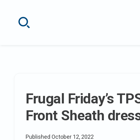
Skip
to
content
The
Frugal Friday’s TP
latest
Front Sheath dres
posts
Published
October 12, 2022