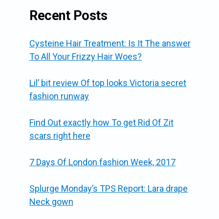
Recent Posts
Cysteine Hair Treatment: Is It The answer
To All Your Frizzy Hair Woes?
Lil’ bit review Of top looks Victoria secret
fashion runway
Find Out exactly how To get Rid Of Zit
scars right here
7 Days Of London fashion Week, 2017
Splurge Monday’s TPS Report: Lara drape
Neck gown