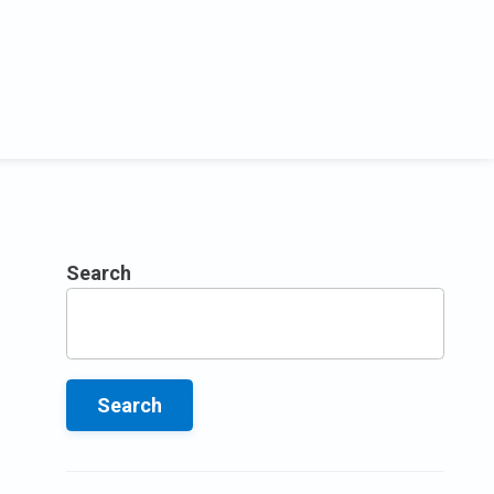
Search
Search