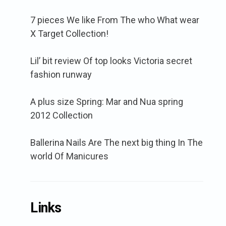
7 pieces We like From The who What wear
X Target Collection!
Lil’ bit review Of top looks Victoria secret
fashion runway
A plus size Spring: Mar and Nua spring
2012 Collection
Ballerina Nails Are The next big thing In The
world Of Manicures
Links