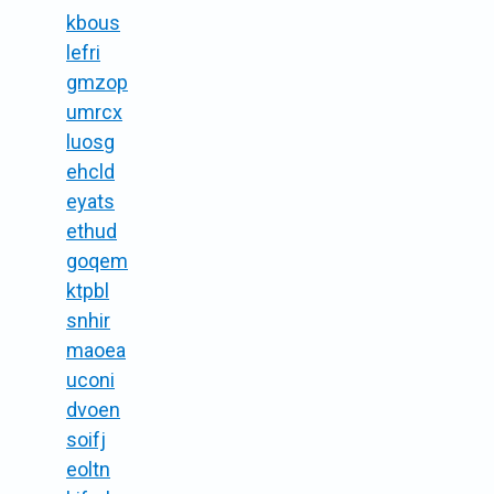
kbous
lefri
gmzop
umrcx
luosg
ehcld
eyats
ethud
goqem
ktpbl
snhir
maoea
uconi
dvoen
soifj
eoltn