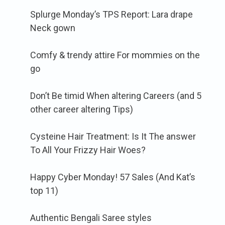
Splurge Monday’s TPS Report: Lara drape
Neck gown
Comfy & trendy attire For mommies on the
go
Don’t Be timid When altering Careers (and 5
other career altering Tips)
Cysteine Hair Treatment: Is It The answer
To All Your Frizzy Hair Woes?
Happy Cyber Monday! 57 Sales (And Kat’s
top 11)
Authentic Bengali Saree styles