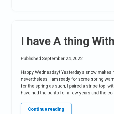
&
Self
like
Affirmations
for
plus
I have A thing With
people
Published
September 24, 2022
Happy Wednesday! Yesterday’s snow makes me
nevertheless, I am ready for some spring warm 
for the spring as such, I paired a stripe top w
have had the pants for a few years and the col
I
Continue reading