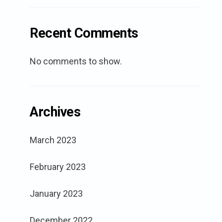
Recent Comments
No comments to show.
Archives
March 2023
February 2023
January 2023
December 2022