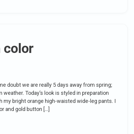
 color
 doubt we are really 5 days away from spring;
weather. Today’s look is styled in preparation
ith my bright orange high-waisted wide-leg pants. I
or and gold button […]