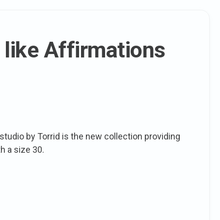
 like Affirmations
studio by Torrid is the new collection providing
h a size 30.