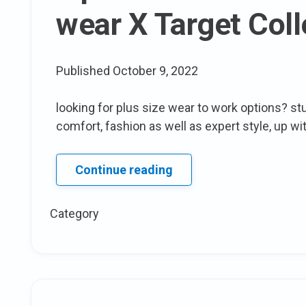
wear X Target Coll
Published
October 9, 2022
looking for plus size wear to work options? stu
comfort, fashion as well as expert style, up wit
7
Continue reading
pieces
We
Category
like
From
The
who
What