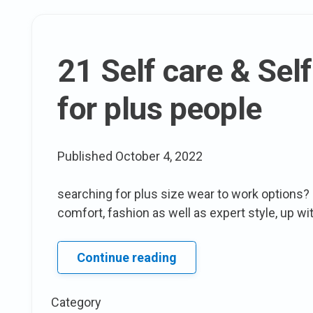
21 Self care & Self
for plus people
Published
October 4, 2022
searching for plus size wear to work options? 
comfort, fashion as well as expert style, up wit
21
Continue reading
Self
care
Category