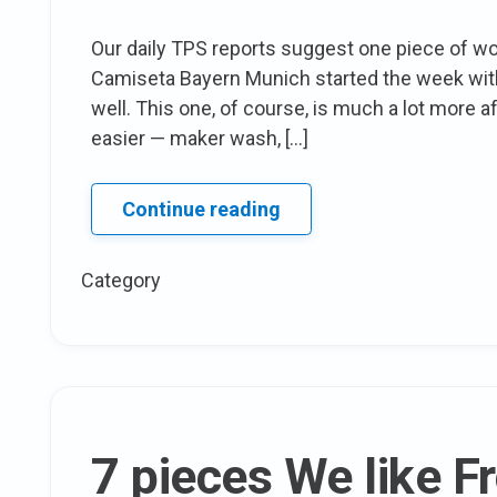
Our daily TPS reports suggest one piece of wor
Camiseta Bayern Munich started the week with 
well. This one, of course, is much a lot more 
easier — maker wash, […]
Frugal
Continue reading
Friday’s
TPS
Category
Report:
drape
Front
Sheath
dress
7 pieces We like 