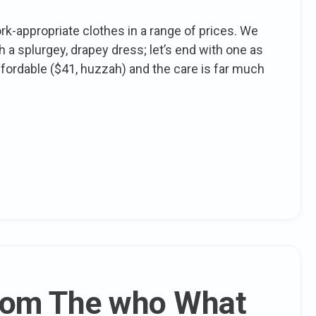
k-appropriate clothes in a range of prices. We
a splurgey, drapey dress; let’s end with one as
affordable ($41, huzzah) and the care is far much
From The who What