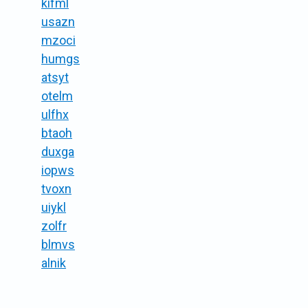
kifml
usazn
mzoci
humgs
atsyt
otelm
ulfhx
btaoh
duxga
iopws
tvoxn
uiykl
zolfr
blmvs
alnik