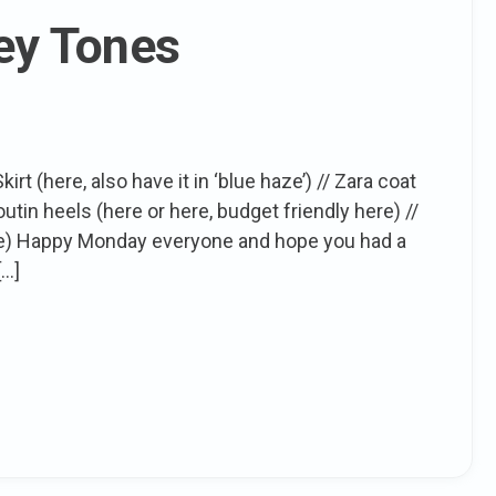
rey Tones
rt (here, also have it in ‘blue haze’) // Zara coat
outin heels (here or here, budget friendly here) //
 here) Happy Monday everyone and hope you had a
[…]