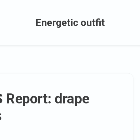
Energetic outfit
S Report: drape
s