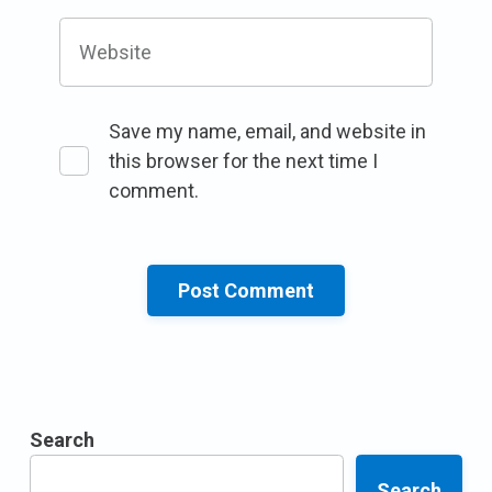
Website
Save my name, email, and website in
this browser for the next time I
comment.
Search
Search