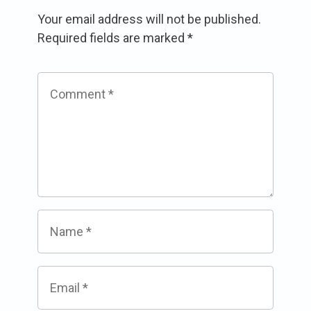
Your email address will not be published.
Required fields are marked
*
Comment
*
Name
*
Email
*