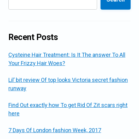
Recent Posts
Cysteine Hair Treatment: Is It The answer To All
Your Frizzy Hair Woes?
Lil’ bit review Of top looks Victoria secret fashion
runway
Find Out exactly how To get Rid Of Zit scars right
here
7 Days Of London fashion Week, 2017