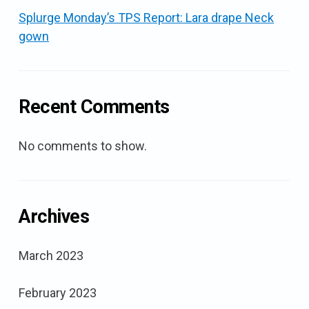
Splurge Monday’s TPS Report: Lara drape Neck
gown
Recent Comments
No comments to show.
Archives
March 2023
February 2023