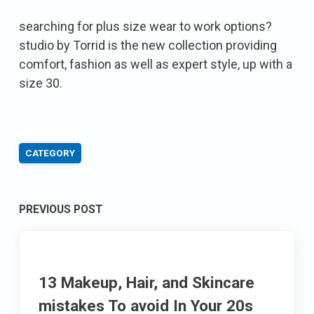
searching for plus size wear to work options?
studio by Torrid is the new collection providing
comfort, fashion as well as expert style, up with a
size 30.
CATEGORY
Post
PREVIOUS POST
navigation
13 Makeup, Hair, and Skincare
mistakes To avoid In Your 20s