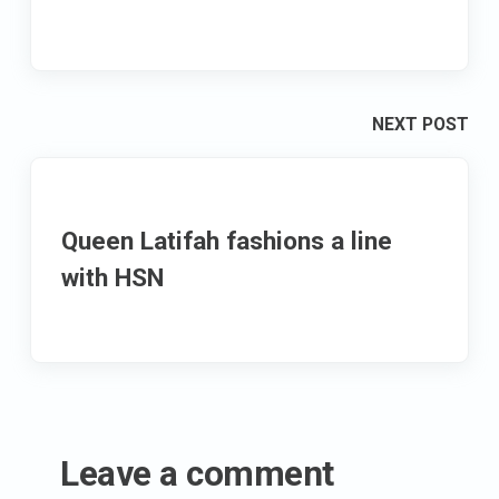
NEXT POST
Queen Latifah fashions a line
with HSN
Leave a comment