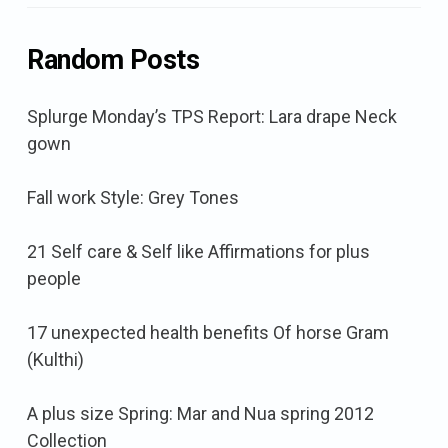
Random Posts
Splurge Monday’s TPS Report: Lara drape Neck
gown
Fall work Style: Grey Tones
21 Self care & Self like Affirmations for plus
people
17 unexpected health benefits Of horse Gram
(Kulthi)
A plus size Spring: Mar and Nua spring 2012
Collection