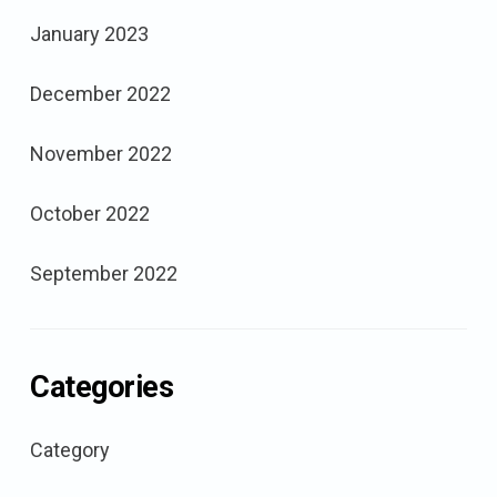
January 2023
December 2022
November 2022
October 2022
September 2022
Categories
Category