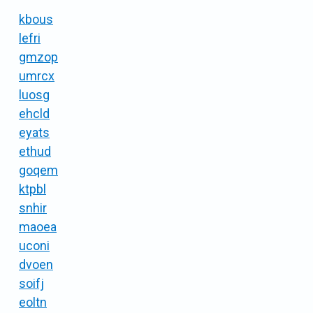
kbous
lefri
gmzop
umrcx
luosg
ehcld
eyats
ethud
goqem
ktpbl
snhir
maoea
uconi
dvoen
soifj
eoltn