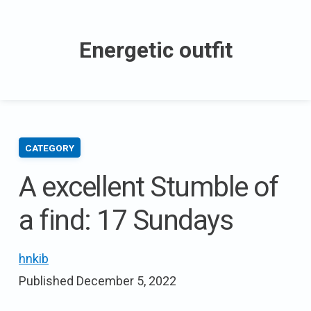
Skip
to
Energetic outfit
content
CATEGORY
A excellent Stumble of
a find: 17 Sundays
hnkib
Published
December 5, 2022