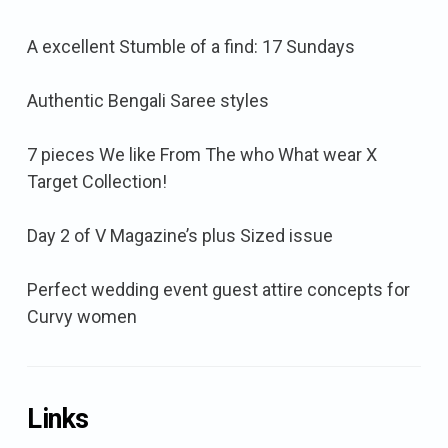
A excellent Stumble of a find: 17 Sundays
Authentic Bengali Saree styles
7 pieces We like From The who What wear X
Target Collection!
Day 2 of V Magazine’s plus Sized issue
Perfect wedding event guest attire concepts for
Curvy women
Links