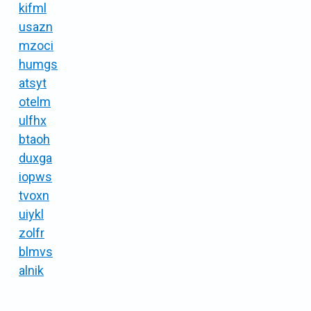
kifml
usazn
mzoci
humgs
atsyt
otelm
ulfhx
btaoh
duxga
iopws
tvoxn
uiykl
zolfr
blmvs
alnik